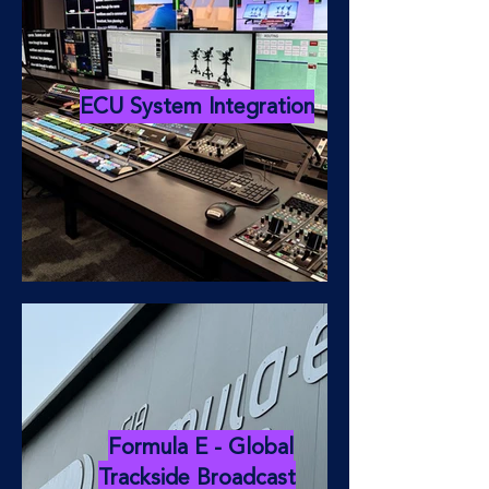
ECU System Integration
Formula E - Global
Trackside Broadcast