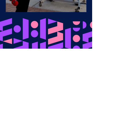
Get in touch​
ryan@techniqmedia.com