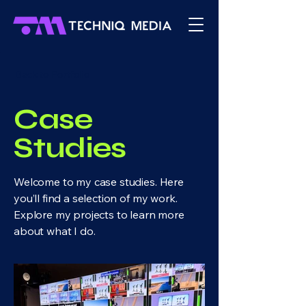
Back to Portfolio
Case
Studies
Welcome to my case studies. Here
you’ll find a selection of my work.
Explore my projects to learn more
about what I do.