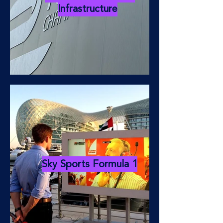
Infrastructure
Sky Sports Formula 1