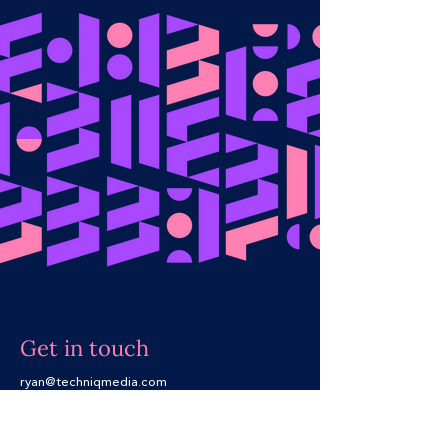
Get in touch​
ryan@techniqmedia.com
+61 437 489 505