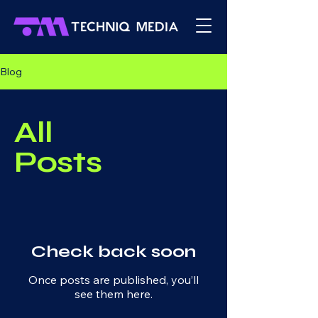
Blog
All
Posts
Check back soon
Once posts are published, you’ll
see them here.